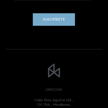
SUSCRÍBETE
DIRECCIÓN
Calle Elias Aguirre 126 ,
Of. 706 , Miraflores.