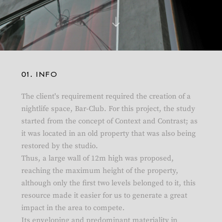
01. INFO
The client's requirement required the creation of a
nightlife space, Bar-Club. For this project, the study
started from the concept of Context and Contrast; as
it was located in an old property that was also being
restored by the studio.
Thus, a large wall of 12m high was proposed,
reaching the maximum height of the property,
although only the first two levels belonged to it, this
resource made it easier for us to generate a great
impact in the area to compete.
Its enveloping and predominant materiality in