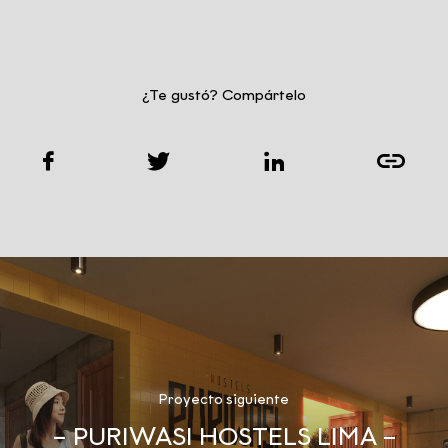
¿Te gustó? Compártelo
Proyecto siguiente
– PURIWASI HOSTELS LIMA –