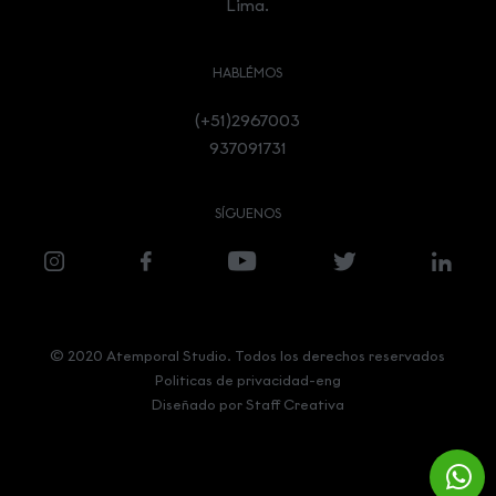
Lima.
HABLÉMOS
(+51)2967003
937091731
SÍGUENOS
© 2020 Atemporal Studio. Todos los derechos reservados
Politicas de privacidad-eng
Diseñado por
Staff Creativa