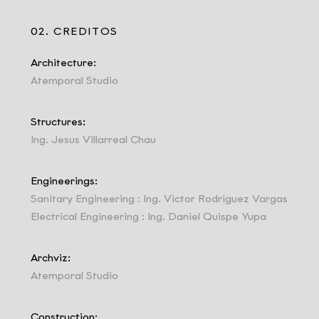
02. CREDITOS
Architecture:
Atemporal Studio
Structures:
Ing. Jesus Villarreal Chau
Engineerings:
Sanitary Engineering : Ing. Victor Rodriguez Vargas
Electrical Engineering : Ing. Daniel Quispe Yupa
Archviz:
Atemporal Studio
Construction: