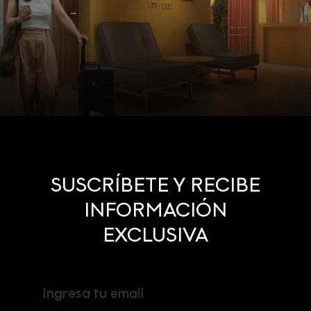
SUSCRÍBETE Y RECIBE
INFORMACIÓN
EXCLUSIVA