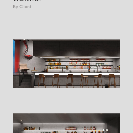
By Client