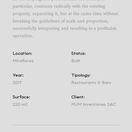
particular, contrasts radically with the existing
property, separating it, but at the same time without
breaking the guidelines of scale and proportion,
successfully integrating and resulting in a profitable
operation.
Location:
Status:
Miraflores
Built
Year:
Tipology:
2017
Restaurants & Bars
Surface:
Client:
220 m2
MJM Inversiones SAC