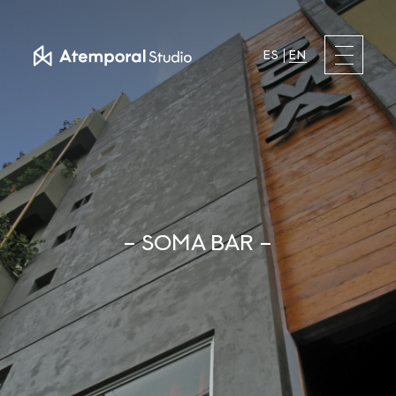
ES
EN
– SOMA BAR –